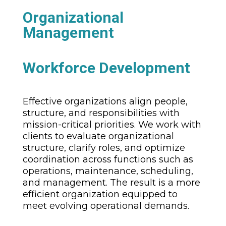
Organizational
Management
Workforce Development
Effective organizations align people,
structure, and responsibilities with
mission-critical priorities. We work with
clients to evaluate organizational
structure, clarify roles, and optimize
coordination across functions such as
operations, maintenance, scheduling,
and management. The result is a more
efficient organization equipped to
meet evolving operational demands.