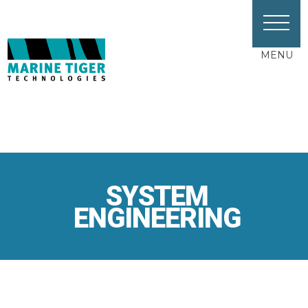
MENU
SYSTEM
ENGINEERING