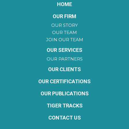
HOME
OUR FIRM
OUR STORY
OUR TEAM
JOIN OUR TEAM
OUR SERVICES
OUR PARTNERS
OUR CLIENTS
OUR CERTIFICATIONS
OUR PUBLICATIONS
TIGER TRACKS
CONTACT US