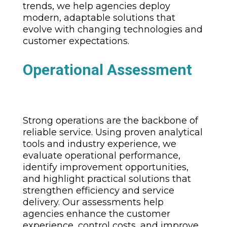
trends, we help agencies deploy
modern, adaptable solutions that
evolve with changing technologies and
customer expectations.
Operational Assessment
Strong operations are the backbone of
reliable service. Using proven analytical
tools and industry experience, we
evaluate operational performance,
identify improvement opportunities,
and highlight practical solutions that
strengthen efficiency and service
delivery. Our assessments help
agencies enhance the customer
experience, control costs, and improve