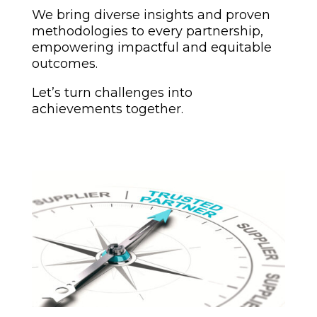
We bring diverse insights and proven
methodologies to every partnership,
empowering impactful and equitable
outcomes.
Let’s turn challenges into
achievements together.