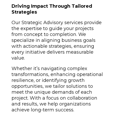
Driving Impact Through Tailored
Strategies
Our Strategic Advisory services provide
the expertise to guide your projects
from concept to completion. We
specialize in aligning business goals
with actionable strategies, ensuring
every initiative delivers measurable
value.
Whether it’s navigating complex
transformations, enhancing operational
resilience, or identifying growth
opportunities, we tailor solutions to
meet the unique demands of each
project. With a focus on collaboration
and results, we help organizations
achieve long-term success.