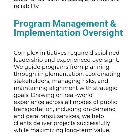
reliability.
Program Management &
Implementation Oversight
Complex initiatives require disciplined
leadership and experienced oversight.
We guide programs from planning
through implementation, coordinating
stakeholders, managing risks, and
maintaining alignment with strategic
goals. Drawing on real-world
experience across all modes of public
transportation, including on-demand
and paratransit services, we help
clients deliver projects successfully
while maximizing long-term value.