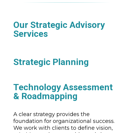
Our Strategic Advisory
Services
Strategic Planning
Technology Assessment
& Roadmapping
A clear strategy provides the
foundation for organizational success.
We work with clients to define vision,