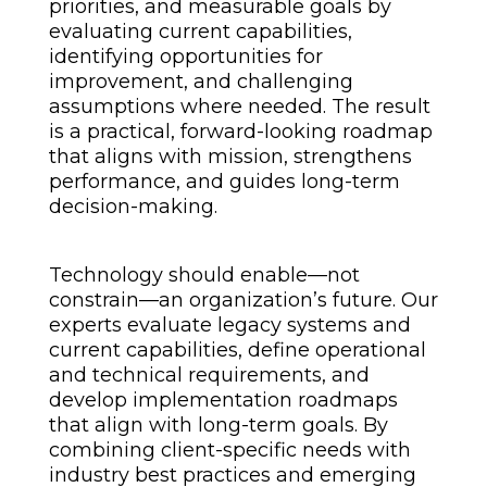
priorities, and measurable goals by
evaluating current capabilities,
identifying opportunities for
improvement, and challenging
assumptions where needed. The result
is a practical, forward-looking roadmap
that aligns with mission, strengthens
performance, and guides long-term
decision-making.
Technology should enable—not
constrain—an organization’s future. Our
experts evaluate legacy systems and
current capabilities, define operational
and technical requirements, and
develop implementation roadmaps
that align with long-term goals. By
combining client-specific needs with
industry best practices and emerging