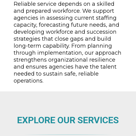
Reliable service depends on a skilled
and prepared workforce. We support
agencies in assessing current staffing
capacity, forecasting future needs, and
developing workforce and succession
strategies that close gaps and build
long-term capability. From planning
through implementation, our approach
strengthens organizational resilience
and ensures agencies have the talent
needed to sustain safe, reliable
operations.
EXPLORE OUR SERVICES