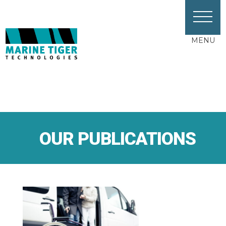
MENU
OUR PUBLICATIONS