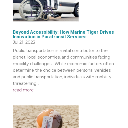
Beyond Accessibility: How Marine Tiger Drives
Innovation in Paratransit Services
Jul 21, 2023
Public transportation is a vital contributor to the
planet, local economies, and communities facing
mobility challenges. While economic factors often
determine the choice between personal vehicles
and public transportation, individuals with mobility-
threatening...
read more