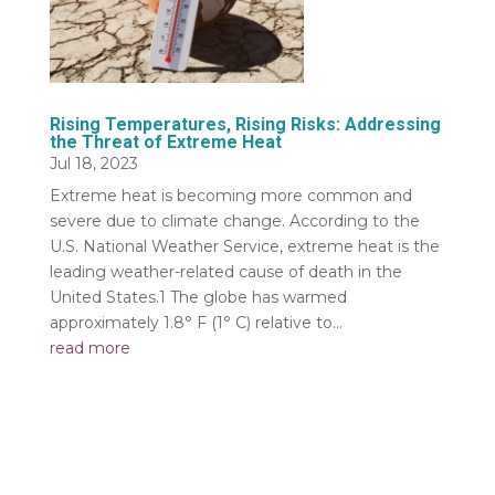
Rising Temperatures, Rising Risks: Addressing
the Threat of Extreme Heat
Jul 18, 2023
Extreme heat is becoming more common and
severe due to climate change. According to the
U.S. National Weather Service, extreme heat is the
leading weather-related cause of death in the
United States.1 The globe has warmed
approximately 1.8° F (1° C) relative to...
read more