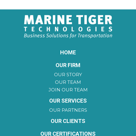
HOME
OUR FIRM
OUR STORY
OUR TEAM
JOIN OUR TEAM
OUR SERVICES
OUR PARTNERS
OUR CLIENTS
OUR CERTIFICATIONS